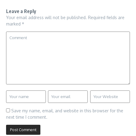
Leave a Reply
Your email address will not be published.
Required fields are
marked
*
Save my name, email, and website in this browser for the
next time I comment.