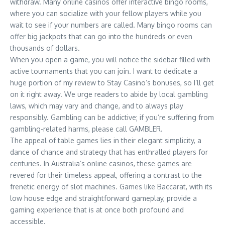
withdraw. Many online casinos offer interactive bingo rooms,
where you can socialize with your fellow players while you
wait to see if your numbers are called. Many bingo rooms can
offer big jackpots that can go into the hundreds or even
thousands of dollars.
When you open a game, you will notice the sidebar filled with
active tournaments that you can join. I want to dedicate a
huge portion of my review to Stay Casino’s bonuses, so I’ll get
on it right away. We urge readers to abide by local gambling
laws, which may vary and change, and to always play
responsibly. Gambling can be addictive; if you’re suffering from
gambling-related harms, please call GAMBLER.
The appeal of table games lies in their elegant simplicity, a
dance of chance and strategy that has enthralled players for
centuries. In Australia’s online casinos, these games are
revered for their timeless appeal, offering a contrast to the
frenetic energy of slot machines. Games like Baccarat, with its
low house edge and straightforward gameplay, provide a
gaming experience that is at once both profound and
accessible.