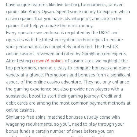
have unique features like live betting, tournaments, or even
games like Angry Ojisan. Spend some money to explore which
casino games that you have advantage of, and stick to the
games that help you make the most money.
Every operator we endorse is regulated by the UKGC and
operates with the latest encryption technologies to ensure
your personal data is completely protected. The best UK
online casinos, reviewed and rated by Gambling.com experts.
After testing
crown76 pokies
of casino sites, we highlight the
top performers, making it easy to compare bonuses and game
variety at a glance. Promotions and bonuses form a significant
aspect of the online casino adventure. They not only enhance
the gaming experience but also provide new players with a
substantial boost to start their gaming journey. Credit and
debit cards are among the most common payment methods at
online casinos.
Similar to free spins, matched bonuses usually come with
wagering requirements, so you’ll need to play through your
bonus funds a certain number of times before you can