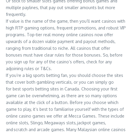
Or stick to smaller slots games offering bonus games and
multiple paylines, that pay out smaller amounts but more
frequently.
If value is the name of the game, then you’ll want casinos with
high RTP gaming options, frequent promotions, and robust VIP
programs. Top-tier real money online casinos now offer
upwards of a dozen viable payment and payout methods,
ranging from traditional to niche. All casinos that offer
bonuses must have clear rules for those bonuses. So, before
you sign up for any of the casino’s offers, check for any
adjoining rules or T&Cs.
If you’re a big sports betting fan, you should choose the sites
that cover both gambling verticals, or you can simply go
for best sports betting sites in Canada. Choosing your first
game can be overwhelming, as there are so many options
available at the click of a button. Before you choose which
game to play, it’s best to familiarise yourself with the types of
online casino games we offer at Mecca Games. These include
online slots, Slingo, Megaways slots, jackpot games,
and scratch and arcade games. Many Malaysian online casinos