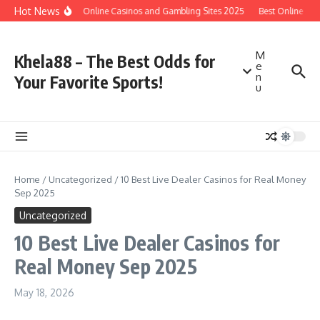
Skip to content
Hot News
10 Best Online Casinos and Gambling Sites 2025
Best Online Cas
M
Khela88 – The Best Odds for
e
n
Your Favorite Sports!
u
Home
/
Uncategorized
/
10 Best Live Dealer Casinos for Real Money
Sep 2025
Uncategorized
10 Best Live Dealer Casinos for
Real Money Sep 2025
May 18, 2026