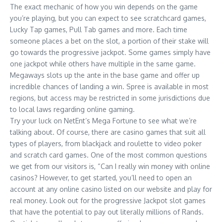
The exact mechanic of how you win depends on the game
you’re playing, but you can expect to see scratchcard games,
Lucky Tap games, Pull Tab games and more. Each time
someone places a bet on the slot, a portion of their stake will
go towards the progressive jackpot. Some games simply have
one jackpot while others have multiple in the same game.
Megaways slots up the ante in the base game and offer up
incredible chances of landing a win. Spree is available in most
regions, but access may be restricted in some jurisdictions due
to local laws regarding online gaming.
Try your luck on NetEnt’s Mega Fortune to see what we’re
talking about. Of course, there are casino games that suit all
types of players, from blackjack and roulette to video poker
and scratch card games. One of the most common questions
we get from our visitors is, “Can I really win money with online
casinos? However, to get started, you’ll need to open an
account at any online casino listed on our website and play for
real money. Look out for the progressive Jackpot slot games
that have the potential to pay out literally millions of Rands.