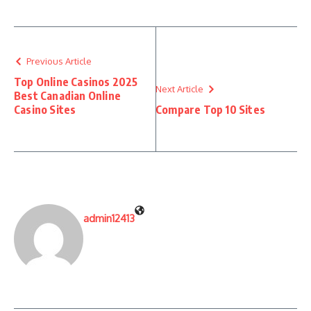
Previous Article
Top Online Casinos 2025
Next Article
Best Canadian Online
Casino Sites
Compare Top 10 Sites
admin12413