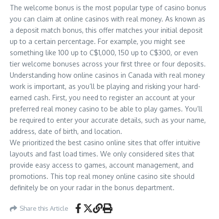
The welcome bonus is the most popular type of casino bonus
you can claim at online casinos with real money. As known as
a deposit match bonus, this offer matches your initial deposit
up to a certain percentage. For example, you might see
something like 100 up to C$1,000, 150 up to C$300, or even
tier welcome bonuses across your first three or four deposits.
Understanding how online casinos in Canada with real money
work is important, as you’ll be playing and risking your hard-
earned cash. First, you need to register an account at your
preferred real money casino to be able to play games. You’ll
be required to enter your accurate details, such as your name,
address, date of birth, and location.
We prioritized the best casino online sites that offer intuitive
layouts and fast load times. We only considered sites that
provide easy access to games, account management, and
promotions. This top real money online casino site should
definitely be on your radar in the bonus department.
Share this Article