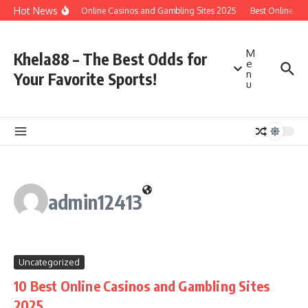
Skip to content
Hot News
10 Best Online Casinos and Gambling Sites 2025
Best Online Cas
M
Khela88 – The Best Odds for
e
n
Your Favorite Sports!
u
admin12413
Uncategorized
10 Best Online Casinos and Gambling Sites
2025