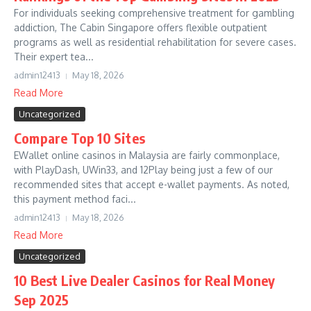
For individuals seeking comprehensive treatment for gambling
addiction, The Cabin Singapore offers flexible outpatient
programs as well as residential rehabilitation for severe cases.
Their expert tea...
admin12413
May 18, 2026
Read More
Uncategorized
Compare Top 10 Sites
EWallet online casinos in Malaysia are fairly commonplace,
with PlayDash, UWin33, and 12Play being just a few of our
recommended sites that accept e-wallet payments. As noted,
this payment method faci...
admin12413
May 18, 2026
Read More
Uncategorized
10 Best Live Dealer Casinos for Real Money
Sep 2025