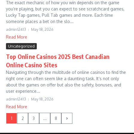
The exact mechanic of how you win depends on the game
you’re playing, but you can expect to see scratchcard games,
Lucky Tap games, Pull Tab games and more. Each time
someone places a bet on the slo...
admin12413
May 18, 2026
Read More
Uncategorized
Top Online Casinos 2025 Best Canadian
Online Casino Sites
Navigating through the multitude of online casinos to find the
right one can often seem like a daunting task. It’s not only
about the games on offer but also the safety, bonuses, and
user experience...
admin12413
May 18, 2026
Read More
1
2
3
...
8