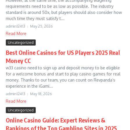
However, at the same time, the accompanying wagering
requirements need to be as low as possible. The industry
standard is around 50x, but players should also consider how
much time they must satisfy t...
admin12413
May 25, 2026
Read More
Uncategorized
Best Online Casinos for US Players 2025 Real
Money CC
w33 casino need to sign up and deposit money to be eligible
for a welcome bonus and start to play casino games for real
money. Thanks to our team, you can count on Revpanda’s
experience in the iGami...
admin12413
May 18, 2026
Read More
Uncategorized
Online Casino Guide: Expert Reviews &
Rankings of the Top Gambling Sites in 2025