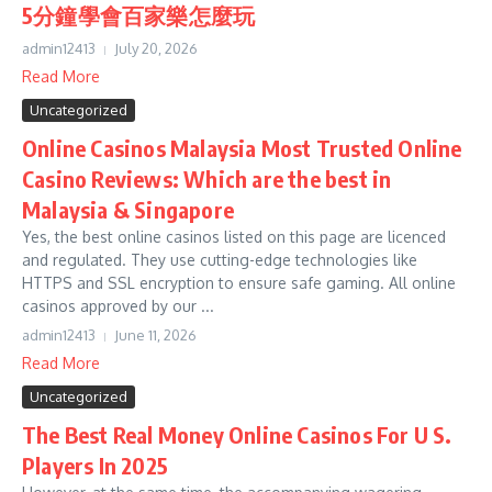
5分鐘學會百家樂怎麼玩
admin12413
July 20, 2026
Read More
Uncategorized
Online Casinos Malaysia Most Trusted Online
Casino Reviews: Which are the best in
Malaysia & Singapore
Yes, the best online casinos listed on this page are licenced
and regulated. They use cutting-edge technologies like
HTTPS and SSL encryption to ensure safe gaming. All online
casinos approved by our ...
admin12413
June 11, 2026
Read More
Uncategorized
The Best Real Money Online Casinos For U S.
Players In 2025