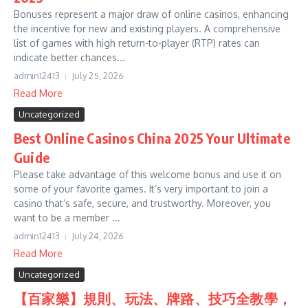
Bonuses represent a major draw of online casinos, enhancing
the incentive for new and existing players. A comprehensive
list of games with high return-to-player (RTP) rates can
indicate better chances...
admin12413
July 25, 2026
Read More
Uncategorized
Best Online Casinos China 2025 Your Ultimate
Guide
Please take advantage of this welcome bonus and use it on
some of your favorite games. It’s very important to join a
casino that’s safe, secure, and trustworthy. Moreover, you
want to be a member ...
admin12413
July 24, 2026
Read More
Uncategorized
【百家樂】規則、玩法、牌路、技巧全教學，