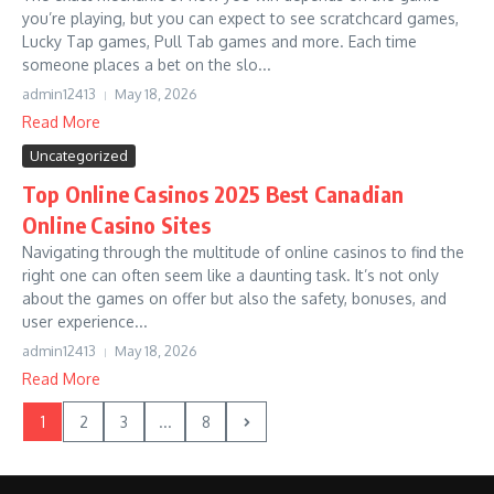
you’re playing, but you can expect to see scratchcard games,
Lucky Tap games, Pull Tab games and more. Each time
someone places a bet on the slo...
admin12413
May 18, 2026
Read More
Uncategorized
Top Online Casinos 2025 Best Canadian
Online Casino Sites
Navigating through the multitude of online casinos to find the
right one can often seem like a daunting task. It’s not only
about the games on offer but also the safety, bonuses, and
user experience...
admin12413
May 18, 2026
Read More
1
2
3
...
8