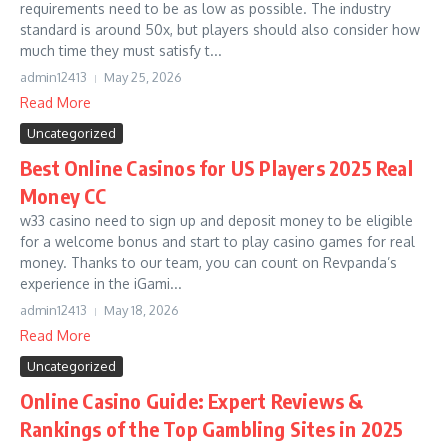
requirements need to be as low as possible. The industry
standard is around 50x, but players should also consider how
much time they must satisfy t...
admin12413
May 25, 2026
Read More
Uncategorized
Best Online Casinos for US Players 2025 Real
Money CC
w33 casino need to sign up and deposit money to be eligible
for a welcome bonus and start to play casino games for real
money. Thanks to our team, you can count on Revpanda’s
experience in the iGami...
admin12413
May 18, 2026
Read More
Uncategorized
Online Casino Guide: Expert Reviews &
Rankings of the Top Gambling Sites in 2025