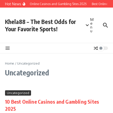
Skip to content
Hot News
10 Best Online Casinos and Gambling Sites 2025
Best Online Cas
M
Khela88 – The Best Odds for
e
n
Your Favorite Sports!
u
Home
/
Uncategorized
Uncategorized
Uncategorized
10 Best Online Casinos and Gambling Sites
2025