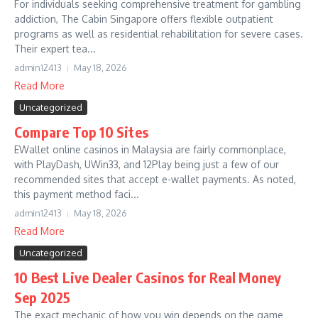
For individuals seeking comprehensive treatment for gambling
addiction, The Cabin Singapore offers flexible outpatient
programs as well as residential rehabilitation for severe cases.
Their expert tea...
admin12413
May 18, 2026
Read More
Uncategorized
Compare Top 10 Sites
EWallet online casinos in Malaysia are fairly commonplace,
with PlayDash, UWin33, and 12Play being just a few of our
recommended sites that accept e-wallet payments. As noted,
this payment method faci...
admin12413
May 18, 2026
Read More
Uncategorized
10 Best Live Dealer Casinos for Real Money
Sep 2025
The exact mechanic of how you win depends on the game