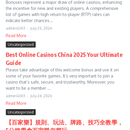
Bonuses represent a major draw of online casinos, enhancing
the incentive for new and existing players. A comprehensive
list of games with high return-to-player (RTP) rates can
indicate better chances...
admin12413
July 25, 2026
Read More
Uncategorized
Best Online Casinos China 2025 Your Ultimate
Guide
Please take advantage of this welcome bonus and use it on
some of your favorite games. It’s very important to join a
casino that’s safe, secure, and trustworthy. Moreover, you
want to be a member ...
admin12413
July 24, 2026
Read More
Uncategorized
【百家樂】規則、玩法、牌路、技巧全教學，