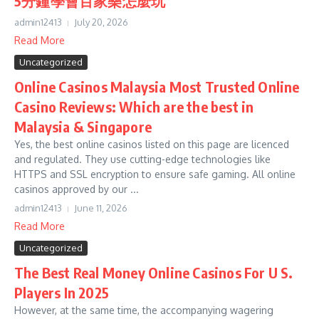
5分鐘學會百家樂怎麼玩
admin12413
July 20, 2026
Read More
Uncategorized
Online Casinos Malaysia Most Trusted Online
Casino Reviews: Which are the best in
Malaysia & Singapore
Yes, the best online casinos listed on this page are licenced
and regulated. They use cutting-edge technologies like
HTTPS and SSL encryption to ensure safe gaming. All online
casinos approved by our ...
admin12413
June 11, 2026
Read More
Uncategorized
The Best Real Money Online Casinos For U S.
Players In 2025
However, at the same time, the accompanying wagering