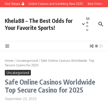
Skip to content
Hot News
10 Best Online Casinos and Gambling Sites 2025
Best Online Cas
M
Khela88 – The Best Odds for
e
n
Your Favorite Sports!
u
Home
/
Uncategorized
/
Safe Online Casinos Worldwide ️ Top
Secure Casino for 2025
Uncategorized
Safe Online Casinos Worldwide ️
Top Secure Casino for 2025
September 22, 2025