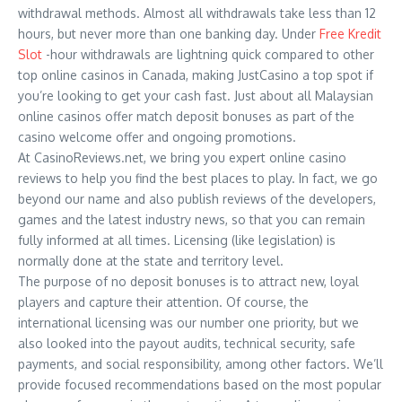
withdrawal methods. Almost all withdrawals take less than 12
hours, but never more than one banking day. Under
Free Kredit
Slot
-hour withdrawals are lightning quick compared to other
top online casinos in Canada, making JustCasino a top spot if
you’re looking to get your cash fast. Just about all Malaysian
online casinos offer match deposit bonuses as part of the
casino welcome offer and ongoing promotions.
At CasinoReviews.net, we bring you expert online casino
reviews to help you find the best places to play. In fact, we go
beyond our name and also publish reviews of the developers,
games and the latest industry news, so that you can remain
fully informed at all times. Licensing (like legislation) is
normally done at the state and territory level.
The purpose of no deposit bonuses is to attract new, loyal
players and capture their attention. Of course, the
international licensing was our number one priority, but we
also looked into the payout audits, technical security, safe
payments, and social responsibility, among other factors. We’ll
provide focused recommendations based on the most popular