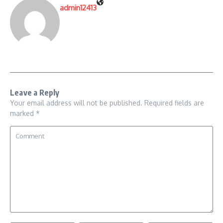
admin12413
Leave a Reply
Your email address will not be published.
Required fields are
marked
*