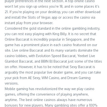
player preferences in the next section. A top online casino
won’t let you sign up unless you’re 18, and in some places it’s
21. If you’re playing on your desktop, you can either download
and install the Slots of Vegas app or access the casino via
instant play from your browser.
Considered the gold standard in the online gambling industry,
you can rest easy playing with King Billy. It is no secret that
Online Baccarat is incredibly popular in Singapore, and the
game has a prominent place in each casino featured on our
site. Live online Baccarat and its many variants dominate the
casino lobbies, with Evolution Speed Baccarat, Yeebet Live
Glambot Baccarat, and BBIN BJ Baccarat just some of the titles
on offer. However, it has to be noted that Sexy Baccarat is
arguably the most popular live dealer game, and you can take
your pick from AE Sexy, WM Casino, and Dream Gaming
versions.
Mobile gaming has revolutionized the way we play casino
games, offering the convenience of playing anywhere,
anytime. The best online casinos always have numerous
bonuses for new players. Many gambling sites offer a 100%