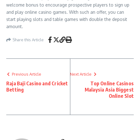
welcome bonus to encourage prospective players to sign up
and play online casino games. With such an offer, you can
start playing slots and table games with double the deposit
amount.
Share this Article
Previous Article
Next Article
Raja Baji Casino and Cricket
Top Online Casinos
Betting
Malaysia Asia Biggest
Online Slot