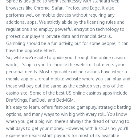
Spree is designed to work seamlessly with standard web
browsers like Chrome, Safari, Firefox, and Edge. It also
performs well on mobile devices without requiring any
additional apps. We strictly abide by the licensing rules and
regulations and employ powerful encryption technology to
protect our players’ private data and financial details.
Gambling should be a fun activity, but for some people, it can
have the opposite effect.
So, while we’re able to guide you through the online casino
world, it’s up to you to choose the website that meets your
personal needs. Most reputable online casinos have either a
mobile app or a great mobile website where you can play, and
these will pay out the same as the desktop versions of the
casino site. Some of the best US online casinos apps include
DraftKings, FanDuel, and BetMGM.
It’s easy to learn, offers fast-paced gameplay, strategic betting
options, and many ways to win big with every roll. You know,
when you get a big win, there’s always the dread of having to
wait days to get your money. However, with JustCasino, you’ll
experience near-instant payouts for most of its available