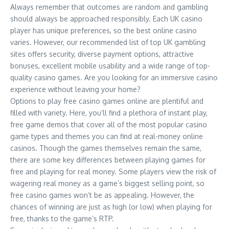
Always remember that outcomes are random and gambling
should always be approached responsibly. Each UK casino
player has unique preferences, so the best online casino
varies. However, our recommended list of top UK gambling
sites offers security, diverse payment options, attractive
bonuses, excellent mobile usability and a wide range of top-
quality casino games. Are you looking for an immersive casino
experience without leaving your home?
Options to play free casino games online are plentiful and
filled with variety. Here, you’ll find a plethora of instant play,
free game demos that cover all of the most popular casino
game types and themes you can find at real-money online
casinos. Though the games themselves remain the same,
there are some key differences between playing games for
free and playing for real money. Some players view the risk of
wagering real money as a game’s biggest selling point, so
free casino games won’t be as appealing. However, the
chances of winning are just as high (or low) when playing for
free, thanks to the game’s RTP.