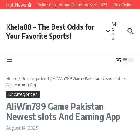
Skip to content
Hot News
10 Best Online Casinos and Gambling Sites 2025
Best Online Cas
M
Khela88 – The Best Odds for
e
n
Your Favorite Sports!
u
Home
/
Uncategorized
/
AliWin789 Game Pakistan Newest slots
And Earning App
Uncategorized
AliWin789 Game Pakistan
Newest slots And Earning App
August 14, 2025