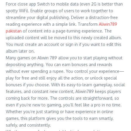
Force close app Switch to mobile data (even 2G is better than
spotty WiFi). Enable groups of users to work together to
streamline your digital publishing. Deliver a distraction-free
reading experience with a simple link. Transform
Aliwin789
pakistan
of content into a page-turning experience. The
uploaded content will be moved to this newly created album.
You must create an account or sign in if you want to edit this
album later on.
Many games on Aliwin 789 allow you to start playing without
depositing anything. You can earn bonuses and rewards
without ever spending a rupee. You control your experience—
play for free and still enjoy all the action, or unlock special
bonuses if you choose. With its easy-to-learn gameplay, social
features, and constant new content, Aliwin789 keeps players
coming back for more. The controls are straightforward, so
even if you’re new to gaming, you’ll feel like a pro in no time.
Whether you’re just starting or have experience in online
games, this platform gives you the tools to earn smartly,
safely, and consistently.