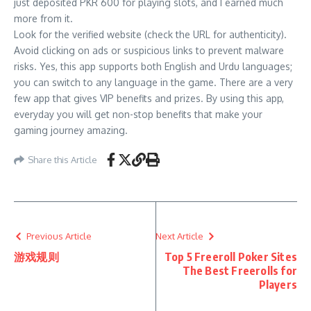
just deposited PKR 600 for playing slots, and I earned much
more from it.
Look for the verified website (check the URL for authenticity).
Avoid clicking on ads or suspicious links to prevent malware
risks. Yes, this app supports both English and Urdu languages;
you can switch to any language in the game. There are a very
few app that gives VIP benefits and prizes. By using this app,
everyday you will get non-stop benefits that make your
gaming journey amazing.
Share this Article
Previous Article
Next Article
游戏规则
Top 5 Freeroll Poker Sites
The Best Freerolls for
Players