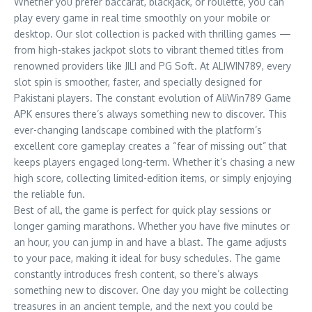
Whether you prefer baccarat, blackjack, or roulette, you can
play every game in real time smoothly on your mobile or
desktop. Our slot collection is packed with thrilling games —
from high-stakes jackpot slots to vibrant themed titles from
renowned providers like JILI and PG Soft. At ALIWIN789, every
slot spin is smoother, faster, and specially designed for
Pakistani players. The constant evolution of AliWin789 Game
APK ensures there’s always something new to discover. This
ever-changing landscape combined with the platform’s
excellent core gameplay creates a “fear of missing out” that
keeps players engaged long-term. Whether it’s chasing a new
high score, collecting limited-edition items, or simply enjoying
the reliable fun.
Best of all, the game is perfect for quick play sessions or
longer gaming marathons. Whether you have five minutes or
an hour, you can jump in and have a blast. The game adjusts
to your pace, making it ideal for busy schedules. The game
constantly introduces fresh content, so there’s always
something new to discover. One day you might be collecting
treasures in an ancient temple, and the next you could be