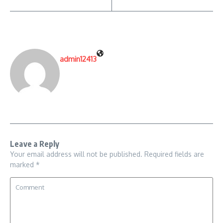
admin12413
Leave a Reply
Your email address will not be published.
Required fields are
marked
*