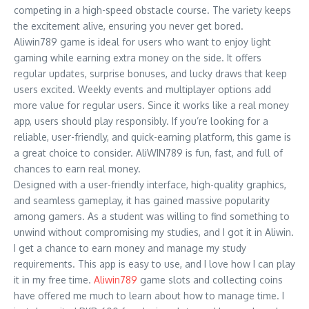
competing in a high-speed obstacle course. The variety keeps
the excitement alive, ensuring you never get bored.
Aliwin789 game is ideal for users who want to enjoy light
gaming while earning extra money on the side. It offers
regular updates, surprise bonuses, and lucky draws that keep
users excited. Weekly events and multiplayer options add
more value for regular users. Since it works like a real money
app, users should play responsibly. If you’re looking for a
reliable, user-friendly, and quick-earning platform, this game is
a great choice to consider. AliWIN789 is fun, fast, and full of
chances to earn real money.
Designed with a user-friendly interface, high-quality graphics,
and seamless gameplay, it has gained massive popularity
among gamers. As a student was willing to find something to
unwind without compromising my studies, and I got it in Aliwin.
I get a chance to earn money and manage my study
requirements. This app is easy to use, and I love how I can play
it in my free time.
Aliwin789
game slots and collecting coins
have offered me much to learn about how to manage time. I