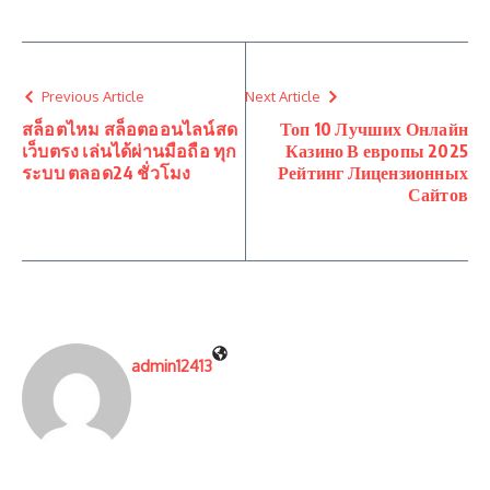
Previous Article
Next Article
สล็อตไหม สล็อตออนไลน์สด
Топ 10 Лучших Онлайн
เว็บตรง เล่นได้ผ่านมือถือ ทุก
Казино В европы 2025
ระบบ ตลอด24 ชั่วโมง
Рейтинг Лицензионных
Сайтов
admin12413