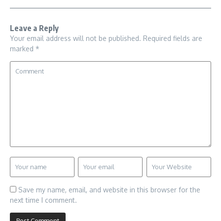
Leave a Reply
Your email address will not be published.
Required fields are
marked
*
Save my name, email, and website in this browser for the
next time I comment.