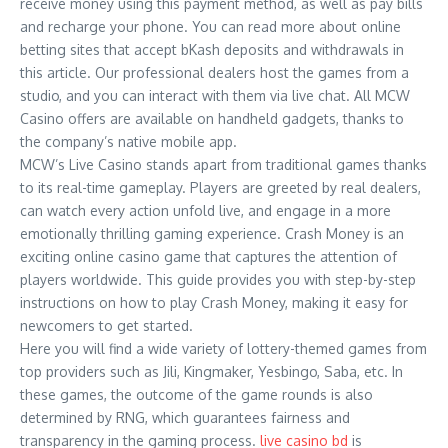
receive money using this payment method, as well as pay bills
and recharge your phone. You can read more about online
betting sites that accept bKash deposits and withdrawals in
this article. Our professional dealers host the games from a
studio, and you can interact with them via live chat. All MCW
Casino offers are available on handheld gadgets, thanks to
the company’s native mobile app.
MCW’s Live Casino stands apart from traditional games thanks
to its real-time gameplay. Players are greeted by real dealers,
can watch every action unfold live, and engage in a more
emotionally thrilling gaming experience. Crash Money is an
exciting online casino game that captures the attention of
players worldwide. This guide provides you with step-by-step
instructions on how to play Crash Money, making it easy for
newcomers to get started.
Here you will find a wide variety of lottery-themed games from
top providers such as Jili, Kingmaker, Yesbingo, Saba, etc. In
these games, the outcome of the game rounds is also
determined by RNG, which guarantees fairness and
transparency in the gaming process.
live casino bd
is