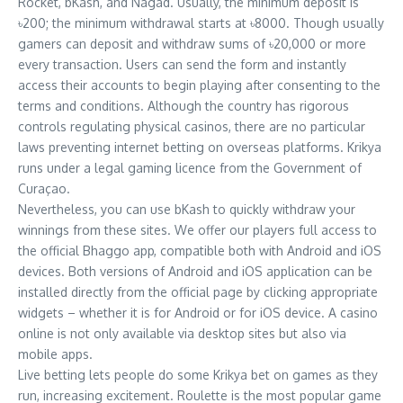
Rocket, bKash, and Nagad. Usually, the minimum deposit is
৳200; the minimum withdrawal starts at ৳8000. Though usually
gamers can deposit and withdraw sums of ৳20,000 or more
every transaction. Users can send the form and instantly
access their accounts to begin playing after consenting to the
terms and conditions. Although the country has rigorous
controls regulating physical casinos, there are no particular
laws preventing internet betting on overseas platforms. Krikya
runs under a legal gaming licence from the Government of
Curaçao.
Nevertheless, you can use bKash to quickly withdraw your
winnings from these sites. We offer our players full access to
the official Bhaggo app, compatible both with Android and iOS
devices. Both versions of Android and iOS application can be
installed directly from the official page by clicking appropriate
widgets – whether it is for Android or for iOS device. A casino
online is not only available via desktop sites but also via
mobile apps.
Live betting lets people do some Krikya bet on games as they
run, increasing excitement. Roulette is the most popular game