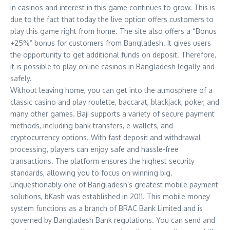
in casinos and interest in this game continues to grow. This is
due to the fact that today the live option offers customers to
play this game right from home. The site also offers a “Bonus
+25%” bonus for customers from Bangladesh. It gives users
the opportunity to get additional funds on deposit. Therefore,
it is possible to play online casinos in Bangladesh legally and
safely.
Without leaving home, you can get into the atmosphere of a
classic casino and play roulette, baccarat, blackjack, poker, and
many other games. Baji supports a variety of secure payment
methods, including bank transfers, e-wallets, and
cryptocurrency options. With fast deposit and withdrawal
processing, players can enjoy safe and hassle-free
transactions. The platform ensures the highest security
standards, allowing you to focus on winning big.
Unquestionably one of Bangladesh’s greatest mobile payment
solutions, bKash was established in 2011. This mobile money
system functions as a branch of BRAC Bank Limited and is
governed by Bangladesh Bank regulations. You can send and