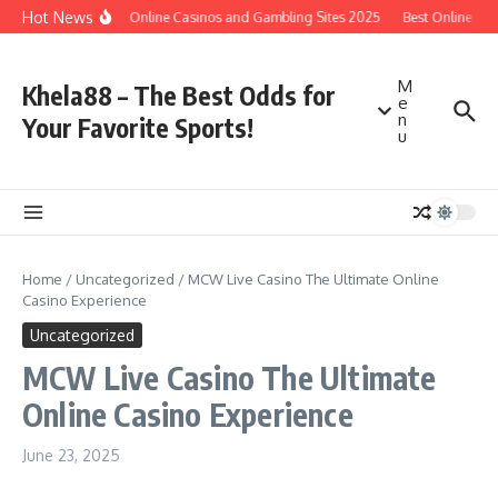
Skip to content
Hot News
10 Best Online Casinos and Gambling Sites 2025
Best Online Cas
M
Khela88 – The Best Odds for
e
n
Your Favorite Sports!
u
Home
/
Uncategorized
/
MCW Live Casino The Ultimate Online
Casino Experience
Uncategorized
MCW Live Casino The Ultimate
Online Casino Experience
June 23, 2025