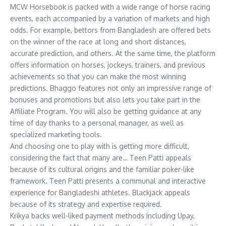
MCW Horsebook is packed with a wide range of horse racing
events, each accompanied by a variation of markets and high
odds. For example, bettors from Bangladesh are offered bets
on the winner of the race at long and short distances,
accurate prediction, and others. At the same time, the platform
offers information on horses, jockeys, trainers, and previous
achievements so that you can make the most winning
predictions. Bhaggo features not only an impressive range of
bonuses and promotions but also lets you take part in the
Affiliate Program. You will also be getting guidance at any
time of day thanks to a personal manager, as well as
specialized marketing tools.
And choosing one to play with is getting more difficult,
considering the fact that many are… Teen Patti appeals
because of its cultural origins and the familiar poker-like
framework. Teen Patti presents a communal and interactive
experience for Bangladeshi athletes. Blackjack appeals
because of its strategy and expertise required.
Krikya backs well-liked payment methods including Upay,