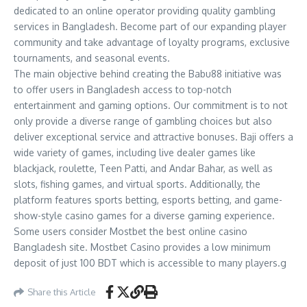
dedicated to an online operator providing quality gambling
services in Bangladesh. Become part of our expanding player
community and take advantage of loyalty programs, exclusive
tournaments, and seasonal events.
The main objective behind creating the Babu88 initiative was
to offer users in Bangladesh access to top-notch
entertainment and gaming options. Our commitment is to not
only provide a diverse range of gambling choices but also
deliver exceptional service and attractive bonuses. Baji offers a
wide variety of games, including live dealer games like
blackjack, roulette, Teen Patti, and Andar Bahar, as well as
slots, fishing games, and virtual sports. Additionally, the
platform features sports betting, esports betting, and game-
show-style casino games for a diverse gaming experience.
Some users consider Mostbet the best online casino
Bangladesh site. Mostbet Casino provides a low minimum
deposit of just 100 BDT which is accessible to many players.g
Share this Article