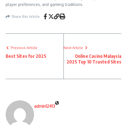
player preferences, and gaming traditions.
Share this Article
Previous Article
Next Article
Best Sites for 2025
Online Casino Malaysia
2025 Top 10 Trusted Sites
admin12413