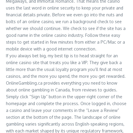
Megaways, and Immortal Romance. That means the casino
uses the last word in online security to keep your private and
financial details private. Before we even go into the nuts and
bolts of an online casino, we run a background check to see
whether we should continue. We check to see if the site has a
good name in the online casino industry. Follow these easy
steps to get started in few minutes from either a PC/Mac or a
mobile device with a good internet connection.
If you always bet big, my best tip is to head straight for an
online casino site that treats you like a VIP. They give back a
little more than the usual loyalty program you’ll find at most
casinos, and the more you spend, the more you get rewarded.
OnlineGambling.ca provides everything you need to know
about online gambling in Canada, from reviews to guides.
Simply click “Sign Up” button in the upper-right corner of the
homepage and complete the process. Once logged in, choose
a casino and leave your comments in the “Leave a Review”
section at the bottom of the page. The landscape of online
gambling varies significantly across English-speaking regions,
with each market shaped by its unique regulatory framework,