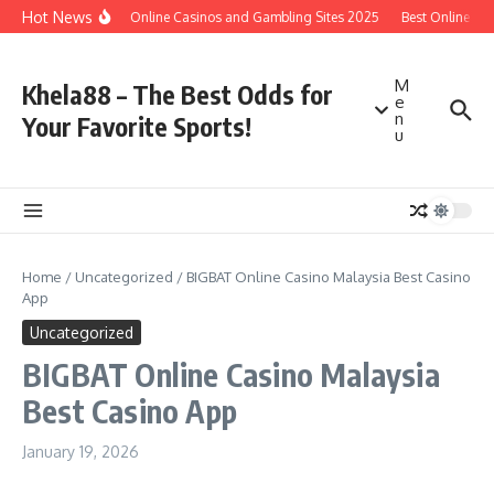
Skip to content
Hot News
10 Best Online Casinos and Gambling Sites 2025
Best Online Cas
M
Khela88 – The Best Odds for
e
n
Your Favorite Sports!
u
Home
/
Uncategorized
/
BIGBAT Online Casino Malaysia Best Casino
App
Uncategorized
BIGBAT Online Casino Malaysia
Best Casino App
January 19, 2026