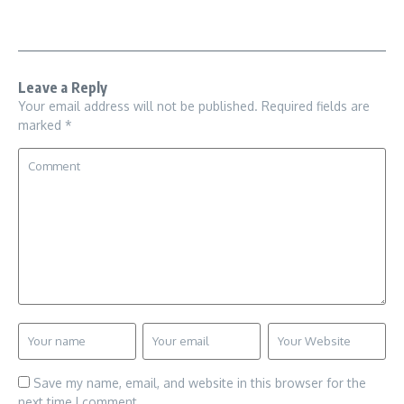
Leave a Reply
Your email address will not be published.
Required fields are
marked
*
Save my name, email, and website in this browser for the
next time I comment.