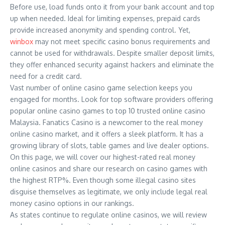
Before use, load funds onto it from your bank account and top
up when needed. Ideal for limiting expenses, prepaid cards
provide increased anonymity and spending control. Yet,
winbox
may not meet specific casino bonus requirements and
cannot be used for withdrawals. Despite smaller deposit limits,
they offer enhanced security against hackers and eliminate the
need for a credit card.
Vast number of online casino game selection keeps you
engaged for months. Look for top software providers offering
popular online casino games to top 10 trusted online casino
Malaysia. Fanatics Casino is a newcomer to the real money
online casino market, and it offers a sleek platform. It has a
growing library of slots, table games and live dealer options.
On this page, we will cover our highest-rated real money
online casinos and share our research on casino games with
the highest RTP%. Even though some illegal casino sites
disguise themselves as legitimate, we only include legal real
money casino options in our rankings.
As states continue to regulate online casinos, we will review