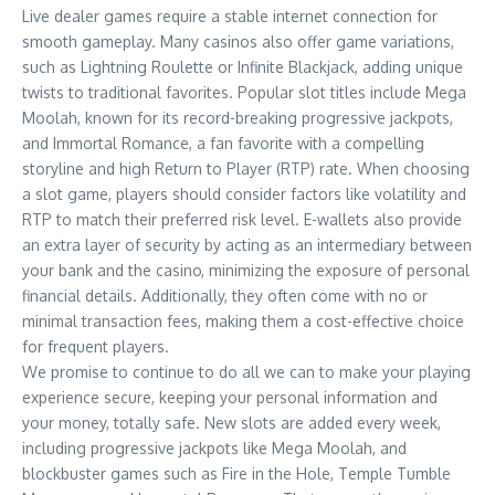
Live dealer games require a stable internet connection for
smooth gameplay. Many casinos also offer game variations,
such as Lightning Roulette or Infinite Blackjack, adding unique
twists to traditional favorites. Popular slot titles include Mega
Moolah, known for its record-breaking progressive jackpots,
and Immortal Romance, a fan favorite with a compelling
storyline and high Return to Player (RTP) rate. When choosing
a slot game, players should consider factors like volatility and
RTP to match their preferred risk level. E-wallets also provide
an extra layer of security by acting as an intermediary between
your bank and the casino, minimizing the exposure of personal
financial details. Additionally, they often come with no or
minimal transaction fees, making them a cost-effective choice
for frequent players.
We promise to continue to do all we can to make your playing
experience secure, keeping your personal information and
your money, totally safe. New slots are added every week,
including progressive jackpots like Mega Moolah, and
blockbuster games such as Fire in the Hole, Temple Tumble