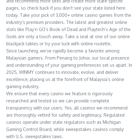
and recommend more sites and create more state-specific
pages, so check back if you don’t see your state listed here
today. Take your pick of 3,000+ online casino games from the
industry’s premium providers. The latest and greatest online
slots like Play’n GO’s Book of Dead and Playtech’s Age of the
Gods are only a touch away. Take a seat at one of our online
blackjack tables or try your luck with online roulette.
Since launching, we’ve rapidly become a favorite among
Malaysian gamers. From Penang to Johor, our local presence
and understanding of your gaming preferences set us apart. In
2025, WINMY continues to innovate, evolve, and deliver
excellence, placing us at the forefront of Malaysia’s online
gaming industry.
We ensure that every casino we feature is rigorously
researched and tested so we can provide complete
transparency with our users. Yes, all casinos we recommend
are thoroughly vetted for safety and legitimacy. Regulated
casinos operate under state regulators such as Michigan
Gaming Control Board, while sweepstakes casinos comply
with U.S. sweepstakes laws.