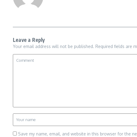
Leave a Reply
Your email address will not be published.
Required fields are 
Save my name, email, and website in this browser for the n