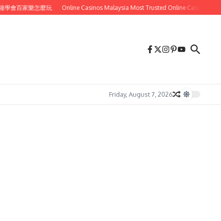
學會百家樂怎麼玩
Online Casinos Malaysia Most Trusted Online Casino Reviews
Friday, August 7, 2026