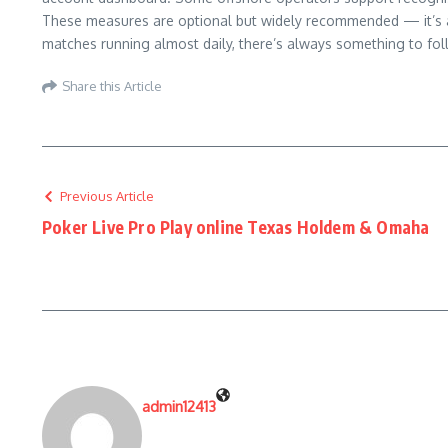
These measures are optional but widely recommended — it’s a
matches running almost daily, there’s always something to fol
Share this Article
Previous Article
Poker Live Pro Play online Texas Holdem & Omaha
admin12413