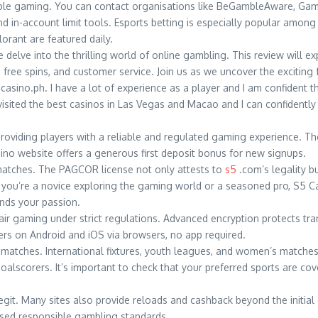
nsible gaming. You can contact organisations like BeGambleAware, GamC
nd in-account limit tools. Esports betting is especially popular amon
rant are featured daily.
lve into the thrilling world of online gambling. This review will exp
, free spins, and customer service. Join us as we uncover the excitin
asino.ph. I have a lot of experience as a player and I am confident t
isited the best casinos in Las Vegas and Macao and I can confidentl
providing players with a reliable and regulated gaming experience. The
sino website offers a generous first deposit bonus for new signups.
e matches. The PAGCOR license not only attests to
s5
.com’s legality bu
you’re a novice exploring the gaming world or a seasoned pro, S5 Ca
nds your passion.
air gaming under strict regulations. Advanced encryption protects tr
yers on Android and iOS via browsers, no app required.
le matches. International fixtures, youth leagues, and women’s matches
oalscorers. It’s important to check that your preferred sports are cov
. Many sites also provide reloads and cashback beyond the initial of
sed responsible gambling standards.