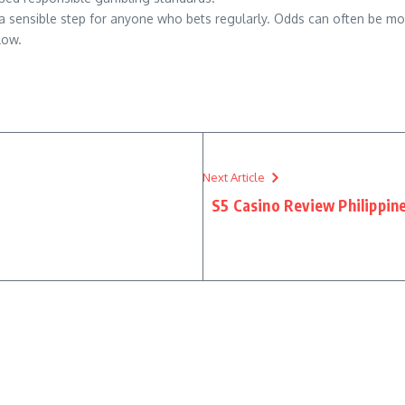
 sensible step for anyone who bets regularly. Odds can often be mo
low.
Next Article
S5 Casino Review Philippine