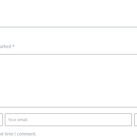
marked
*
ext time I comment.