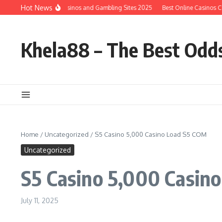
Skip to content
Hot News
10 Best Online Casinos and Gambling Sites 2025
Best Online Casinos Chi
Khela88 – The Best Odds
Home
/
Uncategorized
/
S5 Casino 5,000 Casino Load S5 COM
Uncategorized
S5 Casino 5,000 Casin
July 11, 2025