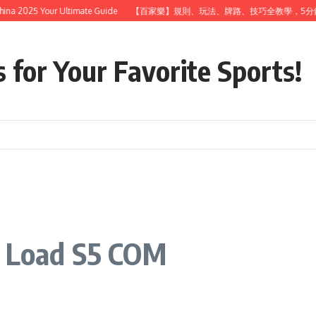
na 2025 Your Ultimate Guide
【百家樂】規則、玩法、牌路、技巧全教學，5分鐘
 for Your Favorite Sports!
o Load S5 COM