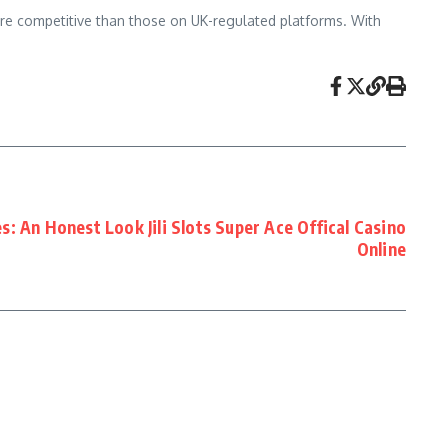
re competitive than those on UK-regulated platforms. With
s: An Honest Look Jili Slots Super Ace Offical Casino
Online