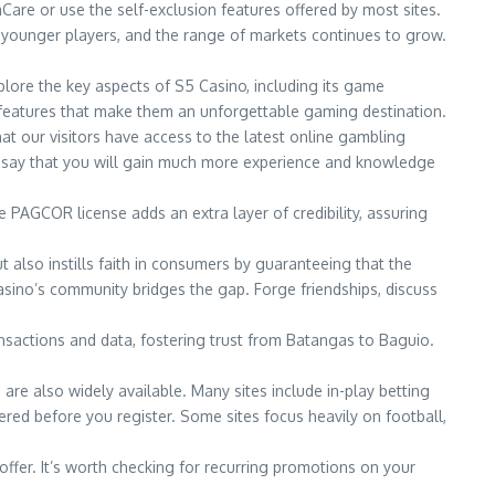
are or use the self-exclusion features offered by most sites.
g younger players, and the range of markets continues to grow.
lore the key aspects of S5 Casino, including its game
g features that make them an unforgettable gaming destination.
hat our visitors have access to the latest online gambling
y say that you will gain much more experience and knowledge
 PAGCOR license adds an extra layer of credibility, assuring
t also instills faith in consumers by guaranteeing that the
sino’s community bridges the gap. Forge friendships, discuss
ansactions and data, fostering trust from Batangas to Baguio.
 are also widely available. Many sites include in-play betting
ered before you register. Some sites focus heavily on football,
fer. It’s worth checking for recurring promotions on your