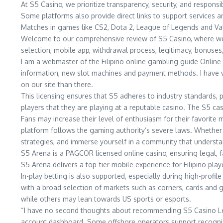
At S5 Casino, we prioritize transparency, security, and respo
Some platforms also provide direct links to support services a
Matches in games like CS2, Dota 2, League of Legends and Valo
Welcome to our comprehensive review of S5 Casino, where we de
selection, mobile app, withdrawal process, legitimacy, bonuses
I am a webmaster of the Filipino online gambling guide Online-c
information, new slot machines and payment methods. I have v
on our site than there.
This licensing ensures that S5 adheres to industry standards, 
players that they are playing at a reputable casino. The S5 ca
Fans may increase their level of enthusiasm for their favorit
platform follows the gaming authority’s severe laws. Whether 
strategies, and immerse yourself in a community that understa
S5 Arena is a PAGCOR licensed online casino, ensuring legal, f
S5 Arena delivers a top-tier mobile experience for Filipino pla
In-play betting is also supported, especially during high-profi
with a broad selection of markets such as corners, cards and g
while others may lean towards US sports or esports.
“I have no second thoughts about recommending S5 Casino Legit
account dashboard. Some offshore operators support recogni